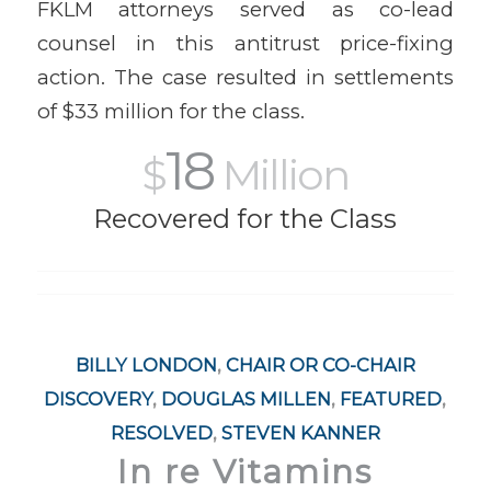
FKLM attorneys served as co-lead
counsel in this antitrust price-fixing
action. The case resulted in settlements
of $33 million for the class.
18
$
Million
Recovered for the Class
BILLY LONDON
,
CHAIR OR CO-CHAIR
DISCOVERY
,
DOUGLAS MILLEN
,
FEATURED
,
RESOLVED
,
STEVEN KANNER
In re Vitamins