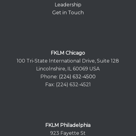
Leadership
Get in Touch
FKLM Chicago
100 Tri-State International Drive, Suite 128
Lincolnshire, IL 60069 USA
Phone:
(224) 632-4500
Fax: (224) 632-4521
FKLM Philadelphia
923 Fayette St