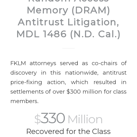
Memory (DRAM)
Antitrust Litigation,
MDL 1486 (N.D. Cal.)
FKLM attorneys served as co-chairs of
discovery in this nationwide, antitrust
price-fixing action, which resulted in
settlements of over $300 million for class
members.
330
$
Million
Recovered for the Class