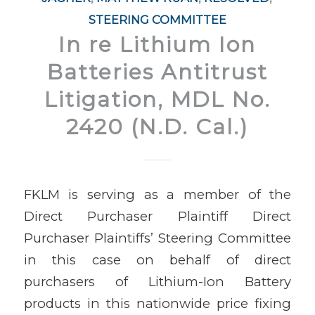
STEERING COMMITTEE
In re Lithium Ion
Batteries Antitrust
Litigation, MDL No.
2420 (N.D. Cal.)
FKLM is serving as a member of the
Direct Purchaser Plaintiff Direct
Purchaser Plaintiffs’ Steering Committee
in this case on behalf of direct
purchasers of Lithium-Ion Battery
products in this nationwide price fixing