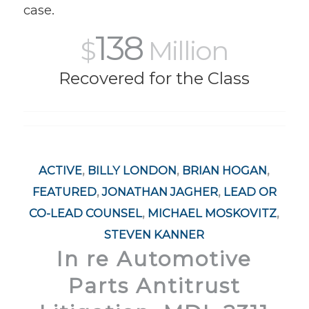
case.
138
$
Million
Recovered for the Class
ACTIVE
,
BILLY LONDON
,
BRIAN HOGAN
,
FEATURED
,
JONATHAN JAGHER
,
LEAD OR
CO-LEAD COUNSEL
,
MICHAEL MOSKOVITZ
,
STEVEN KANNER
In re Automotive
Parts Antitrust