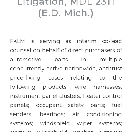
Litigation, MDL 2311
(E.D. Mich.)
FKLM is serving as interim co-lead
counsel on behalf of direct purchasers of
automotive parts in multiple
concurrently active nationwide, antitrust
price-fixing cases relating to the
following products: wire harnesses;
instrument panel clusters; heater control
panels; occupant safety parts; fuel
senders; bearings; air conditioning
systems; windshield wiper systems;