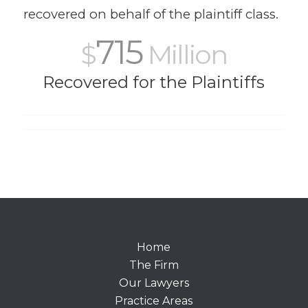
recovered on behalf of the plaintiff class.
715
$
Million
Recovered for the Plaintiffs
Home
The Firm
Our Lawyers
Practice Areas