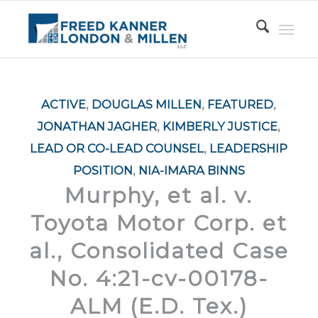
ACTIVE
,
DOUGLAS MILLEN
,
FEATURED
,
JONATHAN JAGHER
,
KIMBERLY JUSTICE
,
LEAD OR CO-LEAD COUNSEL
,
LEADERSHIP
POSITION
,
NIA-IMARA BINNS
Murphy, et al. v.
Toyota Motor Corp. et
al., Consolidated Case
No. 4:21-cv-00178-
ALM (E.D. Tex.)