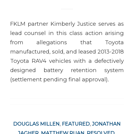
FKLM partner Kimberly Justice serves as
lead counsel in this class action arising
from allegations that Toyota
manufactured, sold, and leased 2013-2018
Toyota RAV4 vehicles with a defectively
designed battery retention system
(settlement pending final approval).
DOUGLAS MILLEN
,
FEATURED
,
JONATHAN
JAGHER
,
MATTHEW RUAN
,
RESOLVED
,