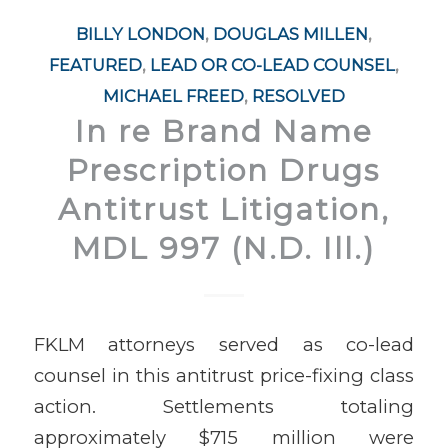
BILLY LONDON
,
DOUGLAS MILLEN
,
FEATURED
,
LEAD OR CO-LEAD COUNSEL
,
MICHAEL FREED
,
RESOLVED
In re Brand Name
Prescription Drugs
Antitrust Litigation,
MDL 997 (N.D. Ill.)
FKLM attorneys served as co-lead
counsel in this antitrust price-fixing class
action. Settlements totaling
approximately $715 million were