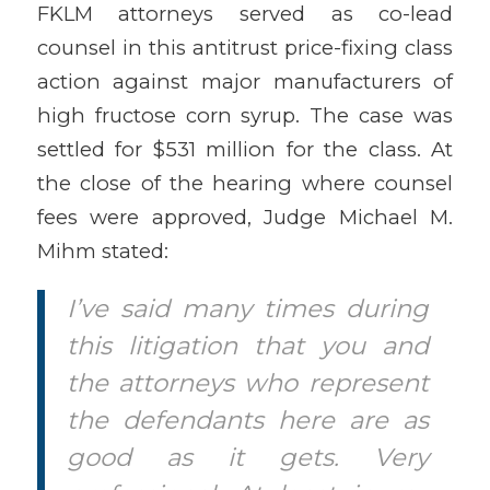
FKLM attorneys served as co-lead
counsel in this antitrust price-fixing class
action against major manufacturers of
high fructose corn syrup. The case was
settled for $531 million for the class. At
the close of the hearing where counsel
fees were approved, Judge Michael M.
Mihm stated:
I’ve said many times during
this litigation that you and
the attorneys who represent
the defendants here are as
good as it gets. Very