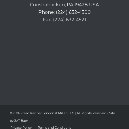
Conshohocken, PA 19428 USA
Phone:
(224) 632-4500
Fax: (224) 632-4521
© 2026 Freed Kanner London & Millen LLC | All Rights Reserved - Site
by
Jeff Baer
Privacy Policy
Terms and Conditions