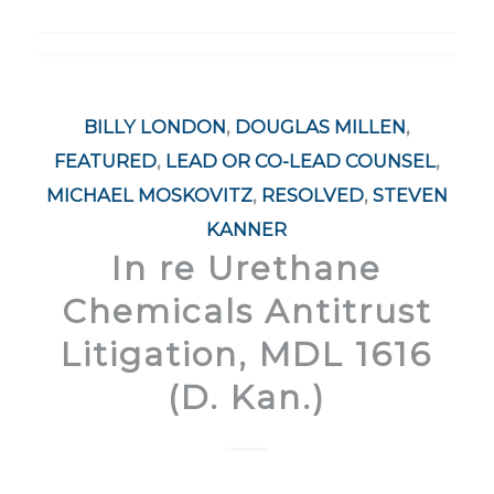
BILLY LONDON
,
DOUGLAS MILLEN
,
FEATURED
,
LEAD OR CO-LEAD COUNSEL
,
MICHAEL MOSKOVITZ
,
RESOLVED
,
STEVEN
KANNER
In re Urethane
Chemicals Antitrust
Litigation, MDL 1616
(D. Kan.)