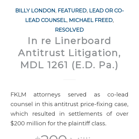
BILLY LONDON
,
FEATURED
,
LEAD OR CO-
LEAD COUNSEL
,
MICHAEL FREED
,
RESOLVED
In re Linerboard
Antitrust Litigation,
MDL 1261 (E.D. Pa.)
FKLM attorneys served as co-lead
counsel in this antitrust price-fixing case,
which resulted in settlements of over
$200 million for the plaintiff class.