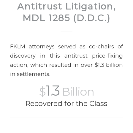
Antitrust Litigation,
MDL 1285 (D.D.C.)
FKLM attorneys served as co-chairs of
discovery in this antitrust price-fixing
action, which resulted in over $1.3 billion
in settlements.
1
3
$
.
Billion
Recovered for the Class