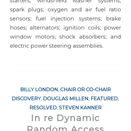
starters; windshield washer systems;
spark plugs; oxygen and air fuel ratio
sensors; fuel injection systems; brake
hoses; alternators; ignition coils; power
window motors; shock absorbers; and
electric power steering assemblies.
BILLY LONDON
,
CHAIR OR CO-CHAIR
DISCOVERY
,
DOUGLAS MILLEN
,
FEATURED
,
RESOLVED
,
STEVEN KANNER
In re Dynamic
Random Access