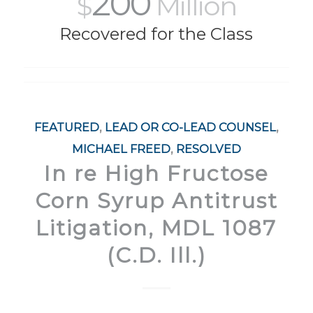
200
$
Million
Recovered for the Class
FEATURED
,
LEAD OR CO-LEAD COUNSEL
,
MICHAEL FREED
,
RESOLVED
In re High Fructose
Corn Syrup Antitrust
Litigation, MDL 1087
(C.D. Ill.)