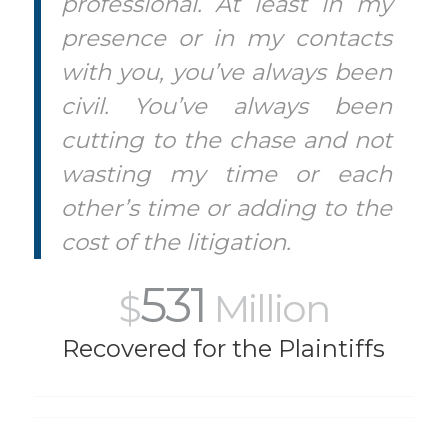
professional. At least in my
presence or in my contacts
with you, you’ve always been
civil. You’ve always been
cutting to the chase and not
wasting my time or each
other’s time or adding to the
cost of the litigation.
531
$
Million
Recovered for the Plaintiffs