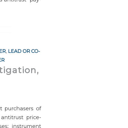
ER
,
LEAD OR CO-
ER
tigation,
t purchasers of
antitrust price-
ses; instrument