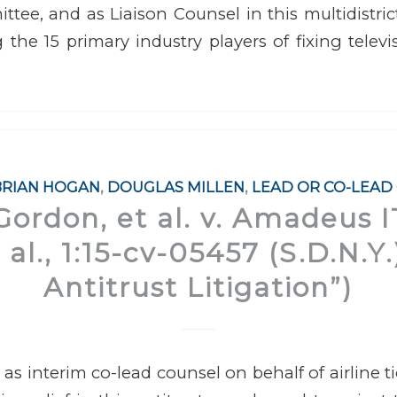
tee, and as Liaison Counsel in this multidistrict,
 the 15 primary industry players of fixing televi
BRIAN HOGAN
,
DOUGLAS MILLEN
,
LEAD OR CO-LEAD
Gordon, et al. v. Amadeus 
t al., 1:15-cv-05457 (S.D.N.Y
Antitrust Litigation”)
 as interim co-lead counsel on behalf of airline t