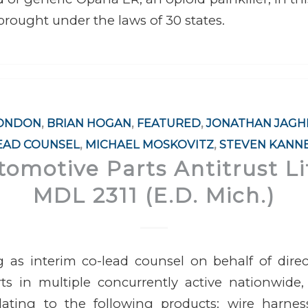
 brought under the laws of 30 states.
LONDON
,
BRIAN HOGAN
,
FEATURED
,
JONATHAN JAGH
EAD COUNSEL
,
MICHAEL MOSKOVITZ
,
STEVEN KANN
tomotive Parts Antitrust Li
MDL 2311 (E.D. Mich.)
g as interim co-lead counsel on behalf of direc
s in multiple concurrently active nationwide, 
elating to the following products: wire harnes