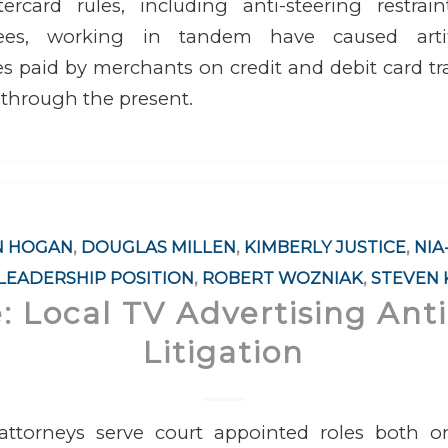
rcard rules, including anti-steering restrai
ees, working in tandem have caused artific
s paid by merchants on credit and debit card t
 through the present.
N HOGAN
,
DOUGLAS MILLEN
,
KIMBERLY JUSTICE
,
NIA
LEADERSHIP POSITION
,
ROBERT WOZNIAK
,
STEVEN
e: Local TV Advertising Anti
Litigation
ttorneys serve court appointed roles both on 