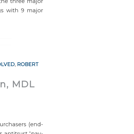
 the three major
ngs with 9 major
OLVED
,
ROBERT
on, MDL
purchasers (end-
s antitrust “pay-