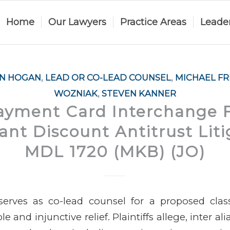
Home
Our Lawyers
Practice Areas
Leade
AN HOGAN
,
LEAD OR CO-LEAD COUNSEL
,
MICHAEL F
WOZNIAK
,
STEVEN KANNER
Payment Card Interchange 
nt Discount Antitrust Liti
MDL 1720 (MKB) (JO)
erves as co-lead counsel for a proposed cla
 and injunctive relief. Plaintiffs allege, inter ali