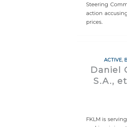
Steering Commit
action accusing
prices.
ACTIVE
,
Daniel 
S.A., e
FKLM is serving