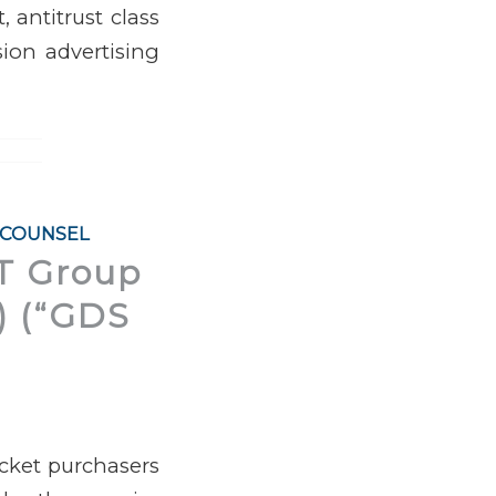
 antitrust class
sion advertising
 COUNSEL
IT Group
.) (“GDS
icket purchasers