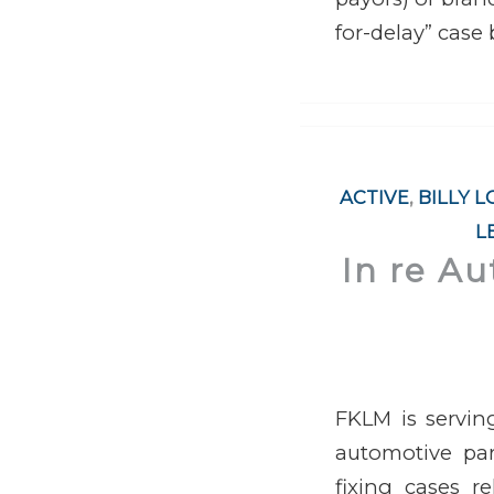
for-delay” case
ACTIVE
,
BILLY 
L
In re Au
FKLM is servin
automotive part
fixing cases r