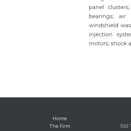
panel clusters
bearings; air
windshield wash
injection syst
motors; shock a
Home
The Firm
100 