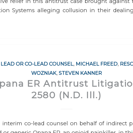
ive relief in this antitrust case brought against
tion Systems alleging collusion in their deali
,
LEAD OR CO-LEAD COUNSEL
,
MICHAEL FREED
,
RES
WOZNIAK
,
STEVEN KANNER
Opana ER Antitrust Litigati
2580 (N.D. Ill.)
interim co-lead counsel on behalf of indirect 
 or generic Opana ER, an opioid painkiller, in thi