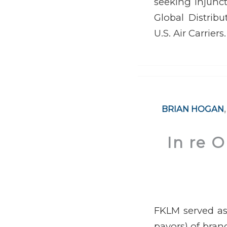
seeking injunct
Global Distribu
U.S. Air Carriers.
BRIAN HOGAN
In re 
FKLM served as 
payors) of brand