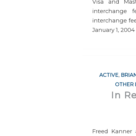
Visa and Maste
interchange f
interchange fee
January 1, 2004
ACTIVE
,
BRIA
OTHER 
In R
Freed Kanner a