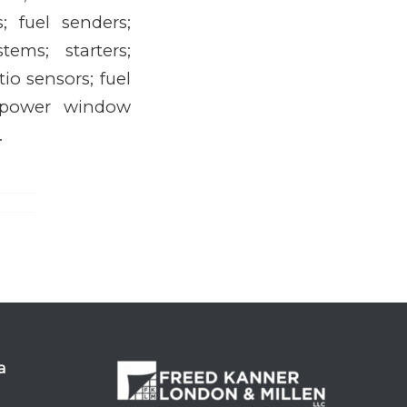
; fuel senders;
ems; starters;
io sensors; fuel
s; power window
.
a