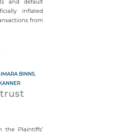
nts and default
ially inflated
ransactions from
-IMARA BINNS
,
 KANNER
trust
the Plaintiffs’