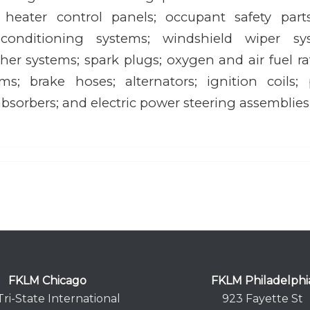
; heater control panels; occupant safety parts
 conditioning systems; windshield wiper syst
er systems; spark plugs; oxygen and air fuel rat
ems; brake hoses; alternators; ignition coil
bsorbers; and electric power steering assemblies
FKLM Chicago
FKLM Philadelphi
Tri-State International
923 Fayette St