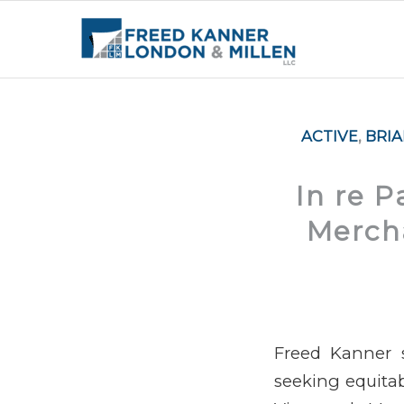
ACTIVE
,
BRI
In re 
Mercha
Freed Kanner s
seeking equitable