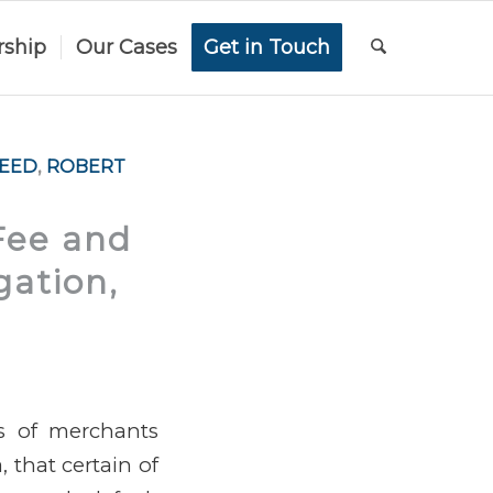
rship
Our Cases
Get in Touch
REED
,
ROBERT
Fee and
gation,
ss of merchants
a, that certain of