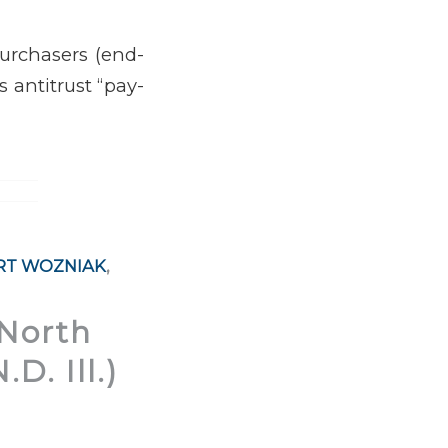
purchasers (end-
s antitrust “pay-
RT WOZNIAK
,
 North
D. Ill.)