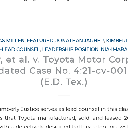
S MILLEN
,
FEATURED
,
JONATHAN JAGHER
,
KIMBERL
-LEAD COUNSEL
,
LEADERSHIP POSITION
,
NIA-IMARA
 et al. v. Toyota Motor Corp.
dated Case No. 4:21-cv-0
(E.D. Tex.)
mberly Justice serves as lead counsel in this clas
ns that Toyota manufactured, sold, and leased 2
ith a defectively designed battery retention sy