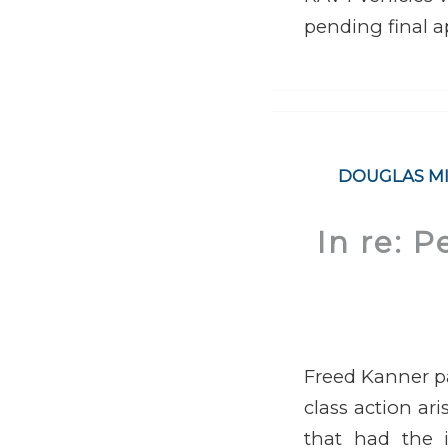
pending final a
DOUGLAS M
In re: P
Freed Kanner pa
class action ar
that had the i