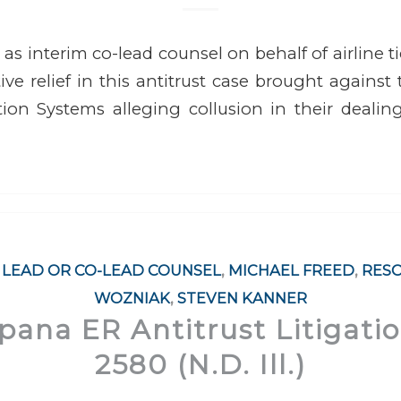
 as interim co-lead counsel on behalf of airline t
ive relief in this antitrust case brought against
tion Systems alleging collusion in their deali
,
LEAD OR CO-LEAD COUNSEL
,
MICHAEL FREED
,
RES
WOZNIAK
,
STEVEN KANNER
Opana ER Antitrust Litigati
2580 (N.D. Ill.)