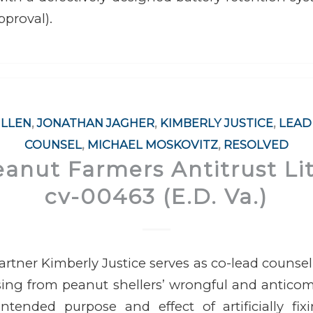
pproval).
ILLEN
,
JONATHAN JAGHER
,
KIMBERLY JUSTICE
,
LEAD
COUNSEL
,
MICHAEL MOSKOVITZ
,
RESOLVED
eanut Farmers Antitrust Lit
cv-00463 (E.D. Va.)
rtner Kimberly Justice serves as co-lead counsel i
ising from
peanut shellers’ wrongful and anticom
ntended purpose and effect of artificially fixi