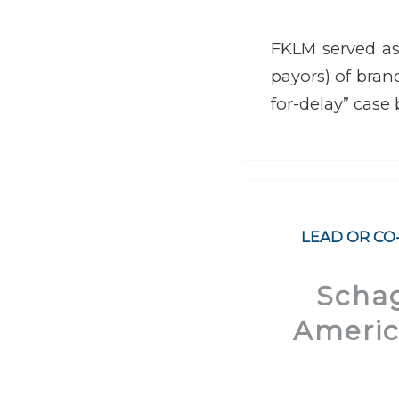
FKLM served as 
payors) of brand
for-delay” case
LEAD OR CO
Schag
America