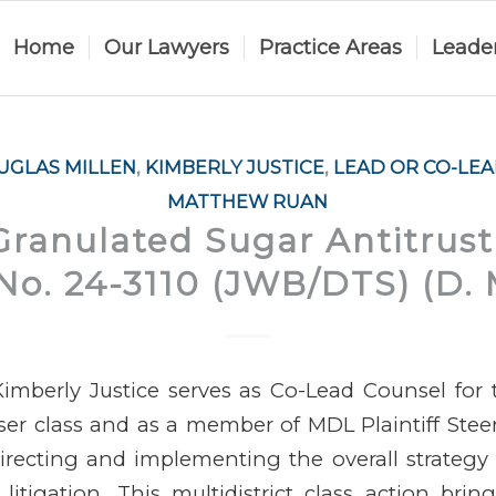
Home
Our Lawyers
Practice Areas
Leade
UGLAS MILLEN
,
KIMBERLY JUSTICE
,
LEAD OR CO-LE
MATTHEW RUAN
Granulated Sugar Antitrust 
o. 24-3110 (JWB/DTS) (D. 
imberly Justice serves as Co-Lead Counsel for
aser class and as a member of MDL Plaintiff Ste
recting and implementing the overall strategy for
litigation. This multidistrict class action brin