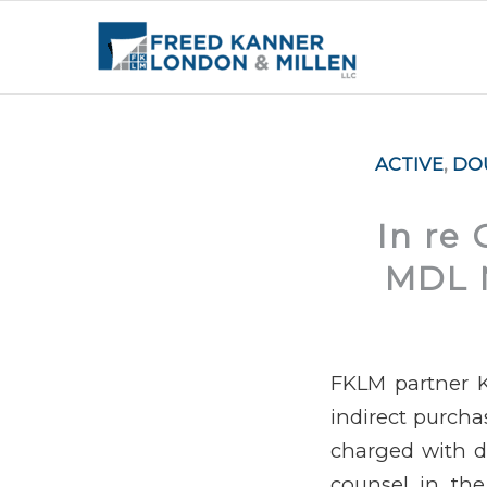
ACTIVE
,
DO
In re 
MDL N
FKLM partner K
indirect purch
charged with di
counsel in the 