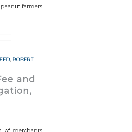
o peanut farmers
REED
,
ROBERT
Fee and
gation,
ss of merchants