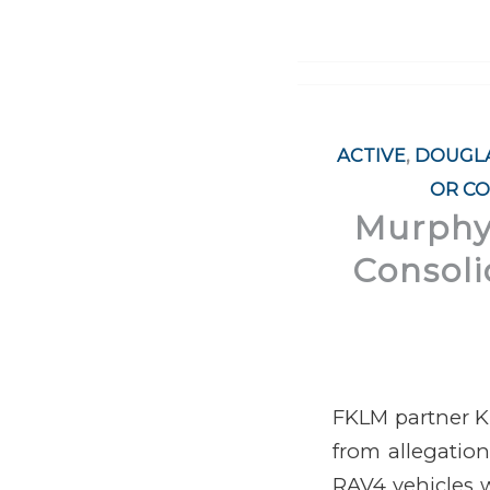
ACTIVE
,
DOUGLA
OR CO
Murphy,
Consoli
FKLM partner Ki
from allegatio
RAV4 vehicles w