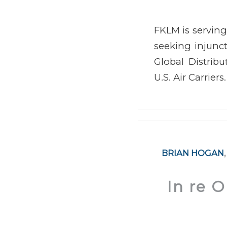
FKLM is serving
seeking injunct
Global Distribu
U.S. Air Carriers.
BRIAN HOGAN
In re 