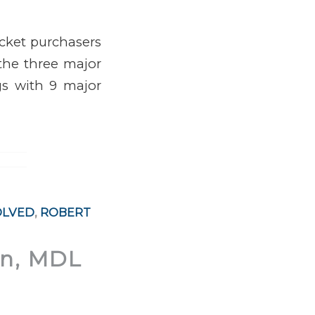
icket purchasers
 the three major
ngs with 9 major
OLVED
,
ROBERT
on, MDL