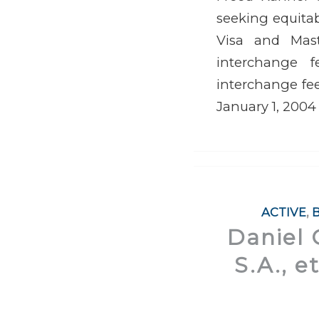
seeking equitable
Visa and Maste
interchange f
interchange fee
January 1, 2004
ACTIVE
,
Daniel 
S.A., e