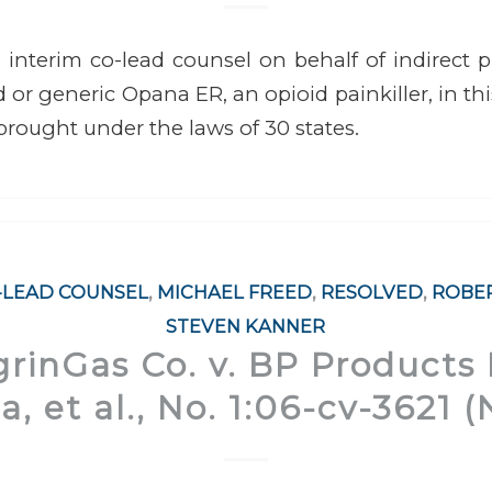
interim co-lead counsel on behalf of indirect 
 or generic Opana ER, an opioid painkiller, in thi
 brought under the laws of 30 states.
-LEAD COUNSEL
,
MICHAEL FREED
,
RESOLVED
,
ROBE
STEVEN KANNER
rinGas Co. v. BP Products
, et al., No. 1:06-cv-3621 (N.