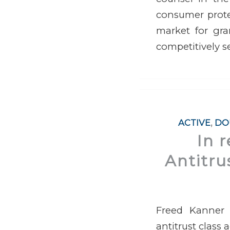
consumer prote
market for gra
competitively s
ACTIVE
,
DO
In 
Antitru
Freed Kanner 
antitrust class 