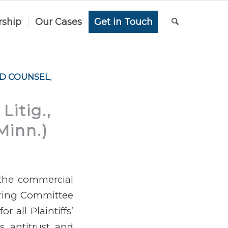
rship
Our Cases
Get in Touch
AD COUNSEL
,
Litig.,
Minn.)
 the commercial
ering Committee
 all Plaintiffs’
gs antitrust and