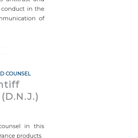
 conduct in the
ommunication of
AD COUNSEL
tiff
(D.N.J.)
ounsel in this
agrance products