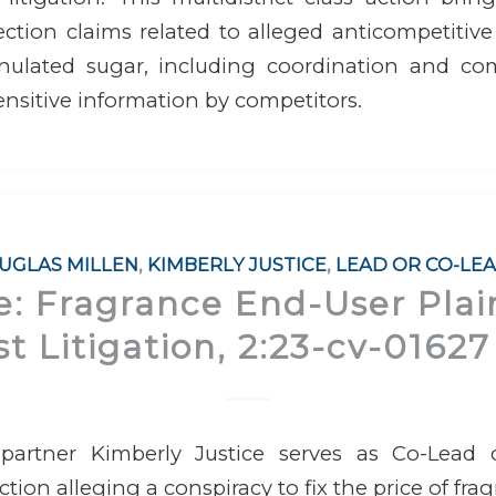
ction claims related to alleged anticompetitive
nulated sugar, including coordination and c
ensitive information by competitors.
UGLAS MILLEN
,
KIMBERLY JUSTICE
,
LEAD OR CO-LE
re: Fragrance End-User Plain
st Litigation, 2:23-cv-01627 
partner Kimberly Justice serves as Co-Lead c
action alleging a conspiracy to fix the price of fr