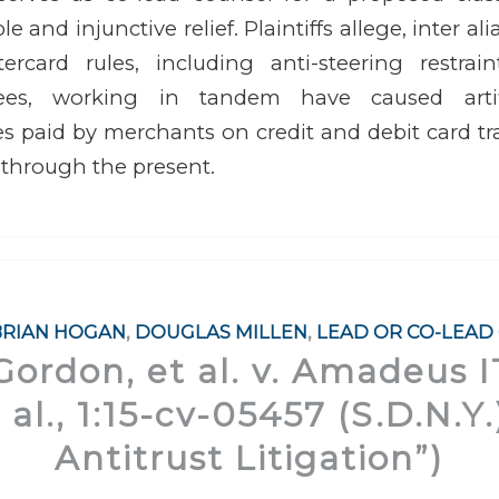
 and injunctive relief. Plaintiffs allege, inter ali
rcard rules, including anti-steering restrai
ees, working in tandem have caused artific
s paid by merchants on credit and debit card t
 through the present.
BRIAN HOGAN
,
DOUGLAS MILLEN
,
LEAD OR CO-LEAD
Gordon, et al. v. Amadeus 
t al., 1:15-cv-05457 (S.D.N.Y
Antitrust Litigation”)