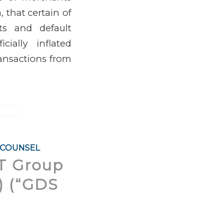
a, that certain of
nts and default
ially inflated
ransactions from
 COUNSEL
IT Group
.) (“GDS