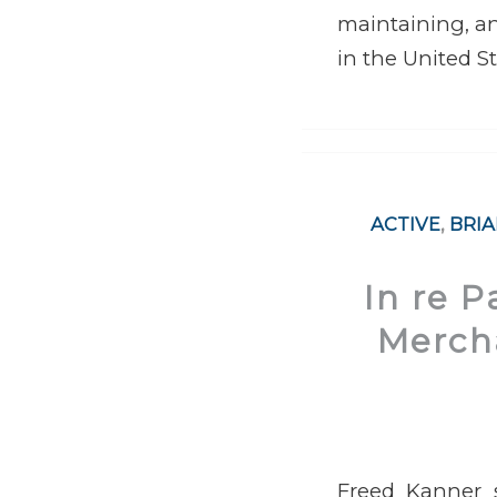
maintaining, an
in the United St
ACTIVE
,
BRI
In re 
Mercha
Freed Kanner s