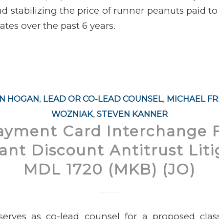
d stabilizing the price of runner peanuts paid t
ates over the past 6 years.
AN HOGAN
,
LEAD OR CO-LEAD COUNSEL
,
MICHAEL F
WOZNIAK
,
STEVEN KANNER
Payment Card Interchange 
nt Discount Antitrust Liti
MDL 1720 (MKB) (JO)
erves as co-lead counsel for a proposed cla