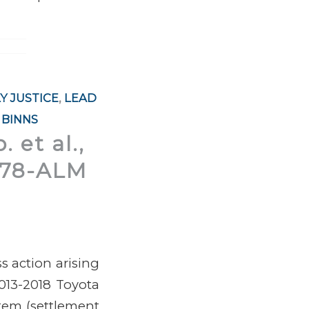
Y JUSTICE
,
LEAD
 BINNS
 et al.,
0178-ALM
s action arising
013-2018 Toyota
stem
(settlement