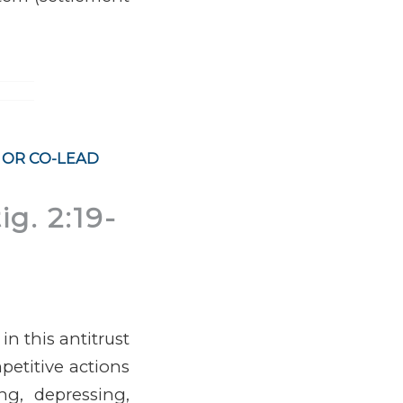
 OR CO-LEAD
ig. 2:19-
n this antitrust
petitive actions
ng, depressing,