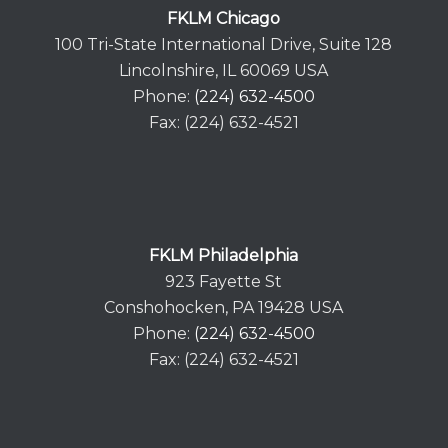
FKLM Chicago
100 Tri-State International Drive, Suite 128
Lincolnshire, IL 60069 USA
Phone:
(224) 632-4500
Fax: (224) 632-4521
FKLM Philadelphia
923 Fayette St
Conshohocken, PA 19428 USA
Phone:
(224) 632-4500
Fax: (224) 632-4521