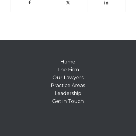
Home
The Firm
Our Lawyers
Practice Areas
Leadership
Get in Touch