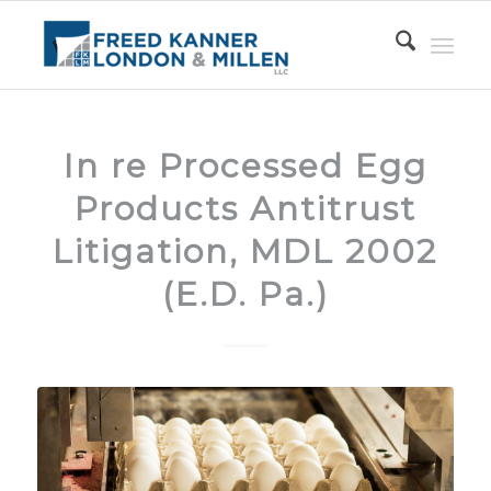
In re Processed Egg
Products Antitrust
Litigation, MDL 2002
(E.D. Pa.)