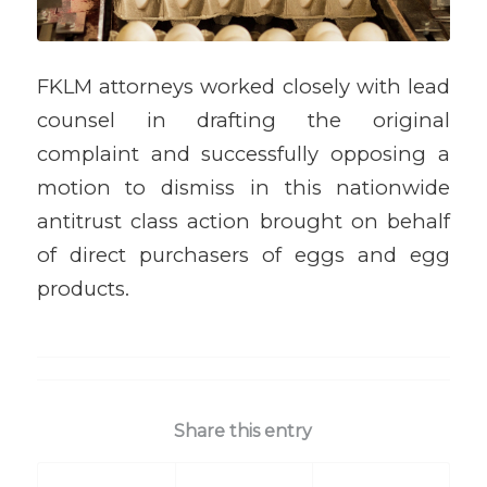
FKLM attorneys worked closely with lead
counsel in drafting the original
complaint and successfully opposing a
motion to dismiss in this nationwide
antitrust class action brought on behalf
of direct purchasers of eggs and egg
products.
Share this entry