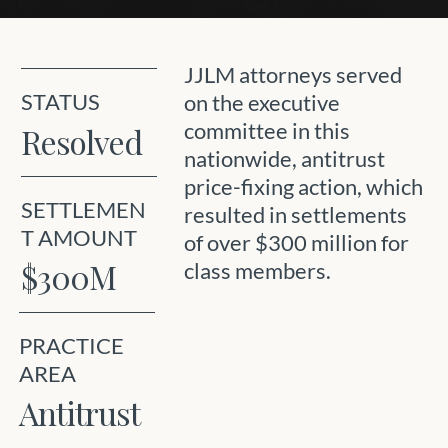
JJLM attorneys served
STATUS
on the executive
committee in this
Resolved
nationwide, antitrust
price-fixing action, which
SETTLEMEN
resulted in settlements
T AMOUNT
of over $300 million for
$300M
class members.
PRACTICE
AREA
Antitrust