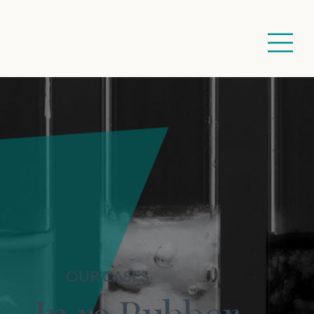
OUR CASES
In re Rubber