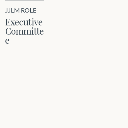
JJLM ROLE
Executive
Committe
e