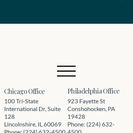
Philadelphia Office
Chicago Office
923 Fayette St
100 Tri-State
Conshohocken, PA
International Dr, Suite
19428
128
Phone: (224) 632-
Lincolnshire, IL 60069
4500
Phone: (224) 632-4500