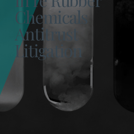
Chemicals
Antitrust
Litigation