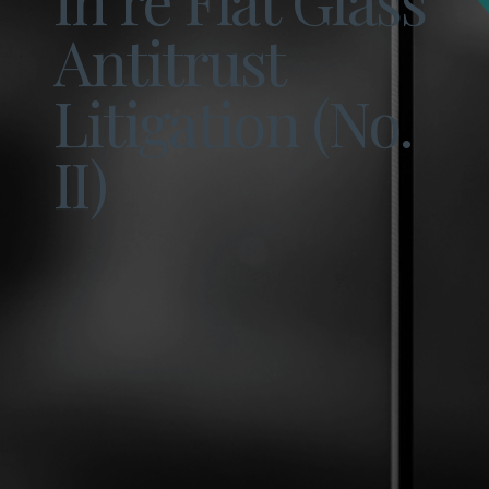
Antitrust
Litigation (No.
II)