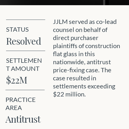
JJLM served as co-lead
STATUS
counsel on behalf of
direct purchaser
Resolved
plaintiffs of construction
flat glass in this
SETTLEMEN
nationwide, antitrust
T AMOUNT
price-fixing case. The
$22M
case resulted in
settlements exceeding
$22 million.
PRACTICE
AREA
Antitrust