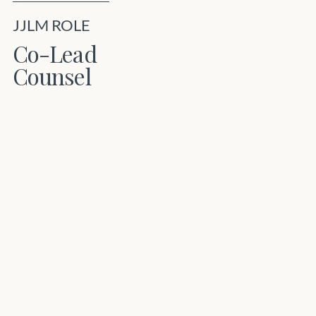
JJLM ROLE
Co-Lead
Counsel