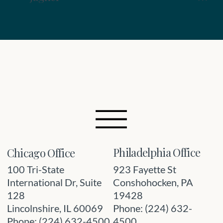
Philadelphia Office
Chicago Office
923 Fayette St
100 Tri-State
Conshohocken, PA
International Dr, Suite
19428
128
Phone: (224) 632-
Lincolnshire, IL 60069
4500
Phone: (224) 632-4500