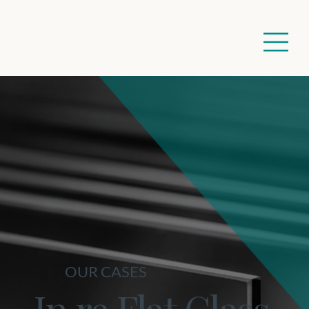
OUR CASES
In re Flat Glass