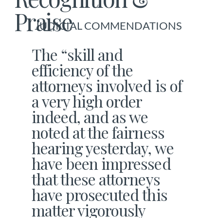
Praise
JUDICIAL COMMENDATIONS
The “skill and
efficiency of the
attorneys involved is of
a very high order
indeed, and as we
noted at the fairness
hearing yesterday, we
have been impressed
that these attorneys
have prosecuted this
matter vigorously