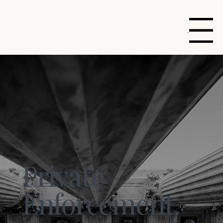
Menu
Private
Enforcement.