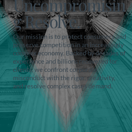
Uncompromisin
g Resolve.
Our mission is to protect consumers and
preserve competition in an increasingly
complex economy. Backed by decades of
experience and billions recovered for
clients, we confront corporate
misconduct with the rigor, creativity,
and resolve complex cases demand.