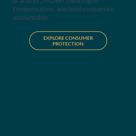
practices, recover meaningful
compensation, and hold companies
accountable.
EXPLORE CONSUMER
PROTECTION