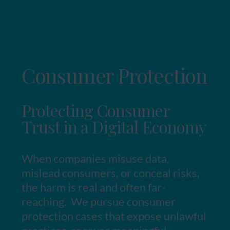
Consumer Protection
Protecting Consumer
Trust in a Digital Economy
When companies misuse data,
mislead consumers, or conceal risks,
the harm is real and often far-
reaching. We pursue consumer
protection cases that expose unlawful