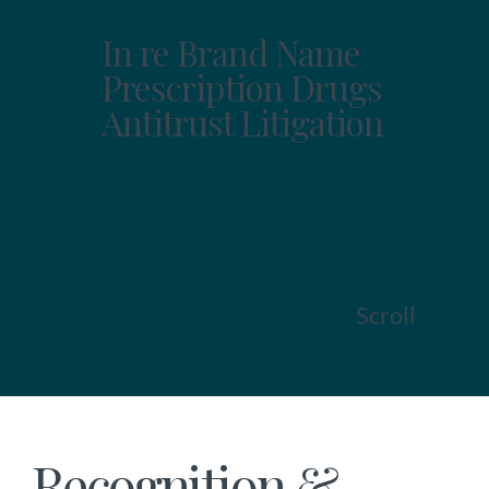
In re Brand Name
Prescription Drugs
Antitrust Litigation
Scroll
Recognition &