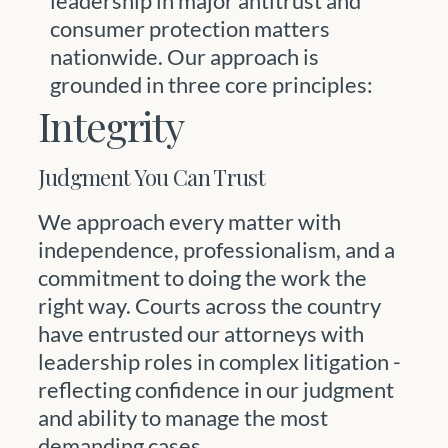
leadership in major antitrust and
consumer protection matters
nationwide. Our approach is
grounded in three core principles:
Integrity
Judgment You Can Trust
We approach every matter with
independence, professionalism, and a
commitment to doing the work the
right way. Courts across the country
have entrusted our attorneys with
leadership roles in complex litigation -
reflecting confidence in our judgment
and ability to manage the most
demanding cases.