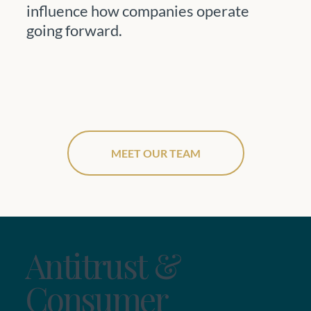
influence how companies operate
going forward.
MEET OUR TEAM
Antitrust &
Consumer