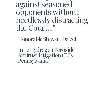
against seasoned
opponents without
needlessly distracting
the Court..."
Honorable Stewart Dalzell
In re Hydrogen Peroxide
Antirust Litigation (E.D.
Pennsylvania)