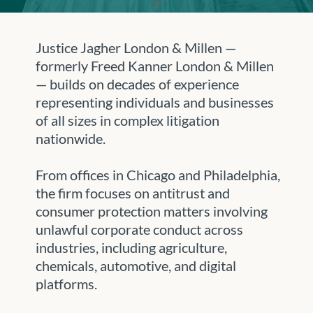
Justice Jagher London & Millen —
formerly Freed Kanner London & Millen
— builds on decades of experience
representing individuals and businesses
of all sizes in complex litigation
nationwide.
From offices in Chicago and Philadelphia,
the firm focuses on antitrust and
consumer protection matters involving
unlawful corporate conduct across
industries, including agriculture,
chemicals, automotive, and digital
platforms.