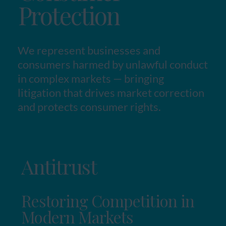
Protection
We represent businesses and
consumers harmed by unlawful conduct
in complex markets — bringing
litigation that drives market correction
and protects consumer rights.
Antitrust
Restoring Competition in
Modern Markets