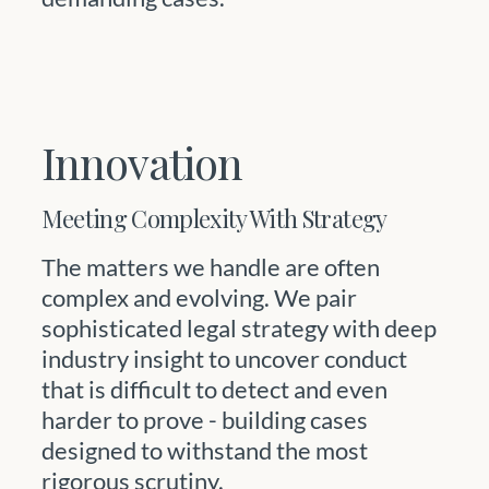
Innovation
Meeting Complexity With Strategy
The matters we handle are often
complex and evolving. We pair
sophisticated legal strategy with deep
industry insight to uncover conduct
that is difficult to detect and even
harder to prove - building cases
designed to withstand the most
rigorous scrutiny.