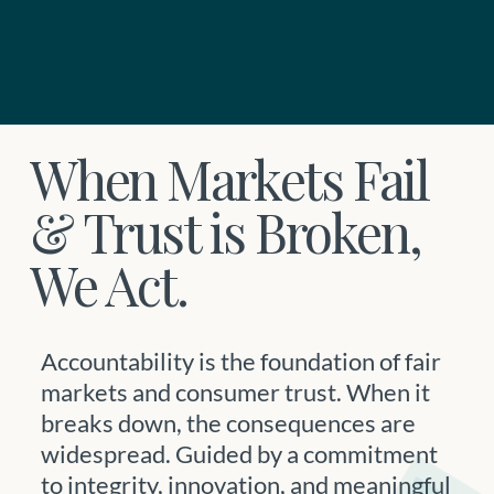
When Markets Fail
& Trust is Broken,
We Act.
Accountability is the foundation of fair
markets and consumer trust. When it
breaks down, the consequences are
widespread. Guided by a commitment
to integrity, innovation, and meaningful