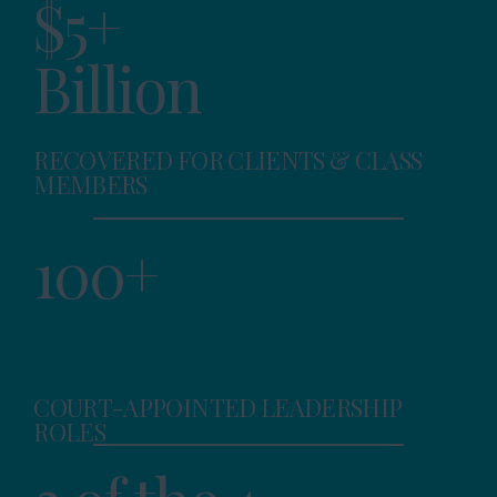
$5+
Billion
RECOVERED FOR CLIENTS & CLASS
MEMBERS
100+
COURT-APPOINTED LEADERSHIP
ROLES