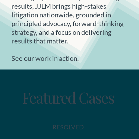
results, JJLM brings high-stakes
litigation nationwide, grounded in
principled advocacy, forward-thinking
strategy, and a focus on delivering
results that matter.
See our work in action.
Featured Cases
RESOLVED