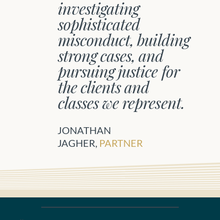
investigating
sophisticated
misconduct, building
strong cases, and
pursuing justice for
the clients and
classes we represent.
JONATHAN
JAGHER,
PARTNER