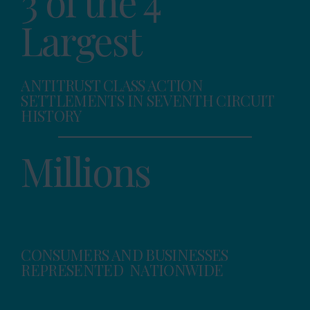
3 of the 4
Largest
ANTITRUST CLASS ACTION
SETTLEMENTS IN SEVENTH CIRCUIT
HISTORY
Millions
CONSUMERS AND BUSINESSES
REPRESENTED NATIONWIDE