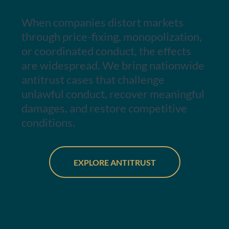
When companies distort markets
through price-fixing, monopolization,
or coordinated conduct, the effects
are widespread. We bring nationwide
antitrust cases that challenge
unlawful conduct, recover meaningful
damages, and restore competitive
conditions.
EXPLORE ANTITRUST