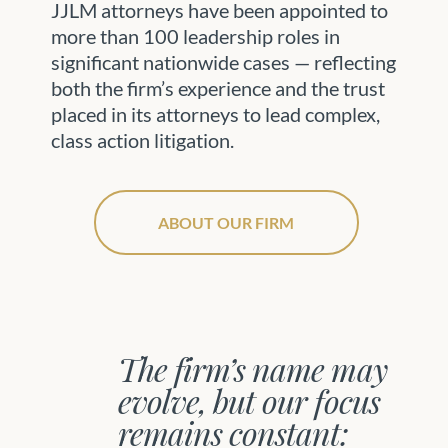
JJLM attorneys have been appointed to
more than 100 leadership roles in
significant nationwide cases — reflecting
both the firm’s experience and the trust
placed in its attorneys to lead complex,
class action litigation.
ABOUT OUR FIRM
The firm’s name may
evolve, but our focus
remains constant: