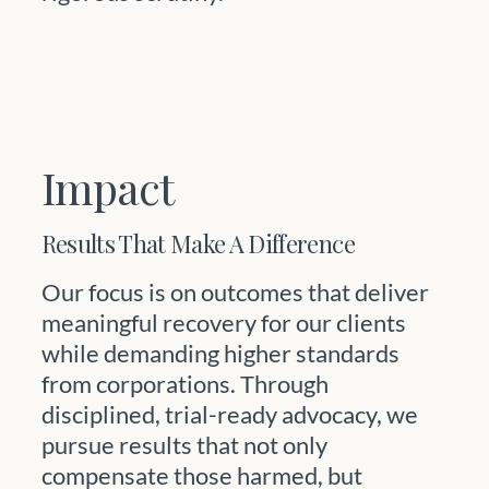
Impact
Results That Make A Difference
Our focus is on outcomes that deliver
meaningful recovery for our clients
while demanding higher standards
from corporations. Through
disciplined, trial-ready advocacy, we
pursue results that not only
compensate those harmed, but