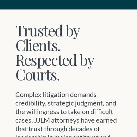
Trusted by
Clients.
Respected by
Courts.
Complex litigation demands
credibility, strategic judgment, and
the willingness to take on difficult
cases. JJLM attorneys have earned
that trust through decades of