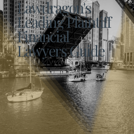
Lawdragon's
Leading Plaintiff
Financial
Lawyers Guide