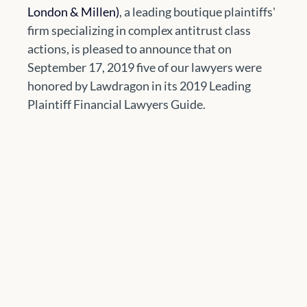
London & Millen)
, a leading boutique plaintiffs' 
firm specializing in complex antitrust class 
actions, is pleased to announce that on 
September 17, 2019 five of our lawyers were 
honored by Lawdragon in its 2019 Leading 
Plaintiff Financial Lawyers Guide.