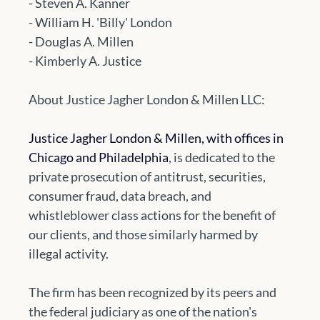
- Steven A. Kanner
- William H. 'Billy' London
- Douglas A. Millen
- Kimberly A. Justice
About Justice Jagher London & Millen LLC:
Justice Jagher London & Millen, with offices in 
Chicago and Philadelphia
, is dedicated to the 
private prosecution of antitrust, securities, 
consumer fraud, data breach, and 
whistleblower class actions for the benefit of 
our clients, and those similarly harmed by 
illegal activity. 
The firm has been recognized by its peers and 
the federal judiciary as one of the nation's 