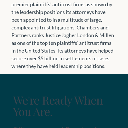
premier plaintiffs' antitrust firms as shown by 
the leadership positions its attorneys have 
been appointed to in a multitude of large, 
complex antitrust litigations. Chambers and 
Partners ranks Justice Jagher London & Millen 
as one of the top ten plaintiffs' antitrust firms 
in the United States. Its attorneys have helped 
secure over $5 billion in settlements in cases 
where they have held leadership positions.
We're Ready When
You Are.