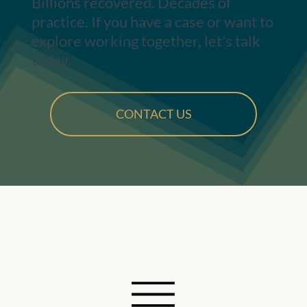
Billions recovered. Decades of
practice. If you have a case or want to
explore working together, let's talk
today.
CONTACT US