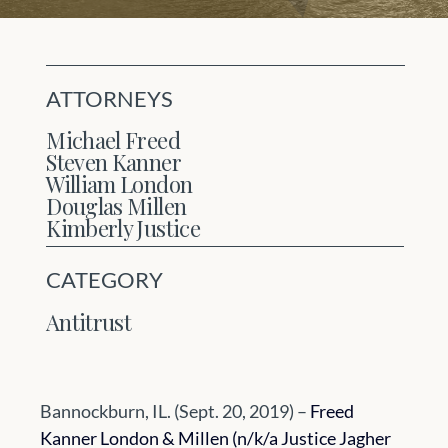
ATTORNEYS
Michael Freed
Steven Kanner
William London
Douglas Millen
Kimberly Justice
CATEGORY
Antitrust
Bannockburn, IL. (Sept. 20, 2019) – 
Freed 
Kanner London & Millen (n/k/a Justice Jagher 