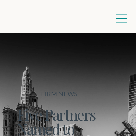
FIRM NEWS
Five Partners
Named to