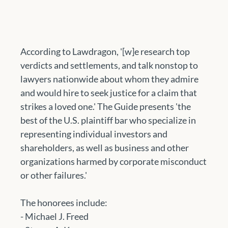
According to Lawdragon, '[w]e research top 
verdicts and settlements, and talk nonstop to 
lawyers nationwide about whom they admire 
and would hire to seek justice for a claim that 
strikes a loved one.' The Guide presents 'the 
best of the U.S. plaintiff bar who specialize in 
representing individual investors and 
shareholders, as well as business and other 
organizations harmed by corporate misconduct 
or other failures.'
The honorees include:
- Michael J. Freed