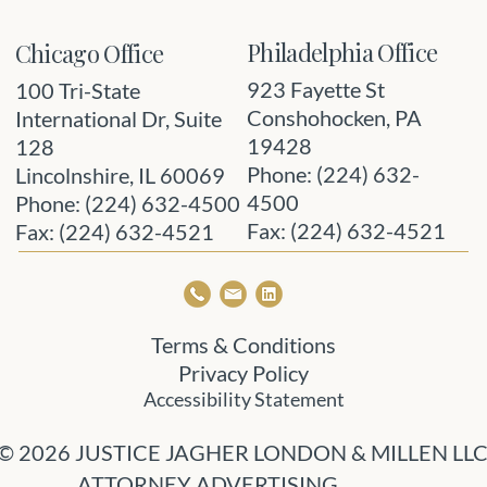
Philadelphia Office
Chicago Office
923 Fayette St
100 Tri-State
Conshohocken, PA
International Dr, Suite
19428
128
Phone: (224) 632-
Lincolnshire, IL 60069
4500
Phone: (224) 632-4500
Fax: (224) 632-4521
Fax: (224) 632-4521
Terms & Conditions
Privacy Policy
Accessibility Statement
© 2026 JUSTICE JAGHER LONDON & MILLEN LL
ATTORNEY ADVERTISING