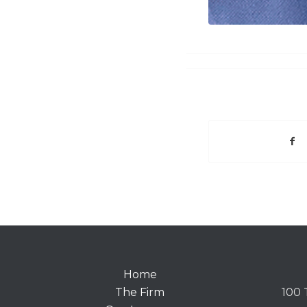
Home
The Firm
100 