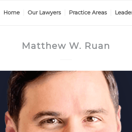
Home
Our Lawyers
Practice Areas
Leade
Matthew W. Ruan