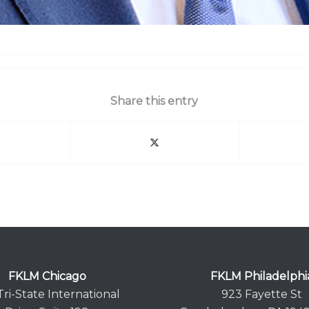
Share this entry
FKLM Chicago
FKLM Philadelphi
Tri-State International
923 Fayette St