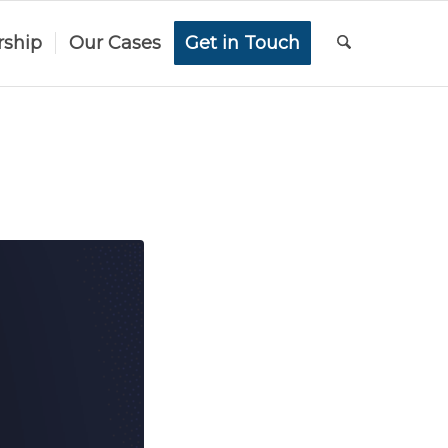
rship
Our Cases
Get in Touch