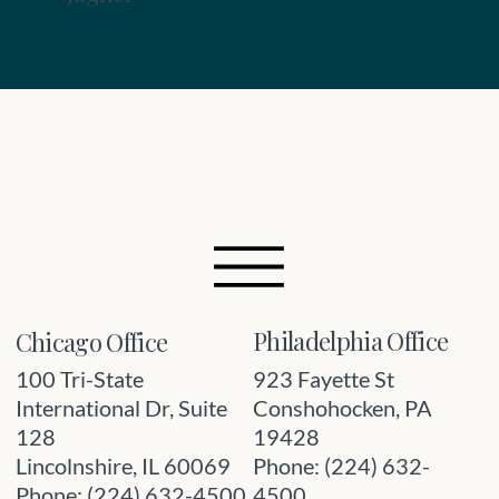
Philadelphia Office
Chicago Office
923 Fayette St
100 Tri-State
Conshohocken, PA
International Dr, Suite
19428
128
Phone: (224) 632-
Lincolnshire, IL 60069
4500
Phone: (224) 632-4500