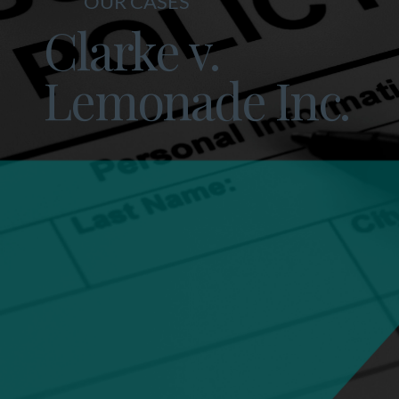
OUR CASES
Clarke v.
Lemonade Inc.