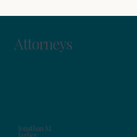
Attorneys
Jonathan M.
Jagher