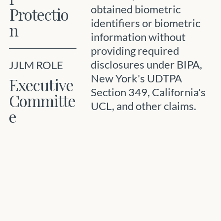
obtained biometric
Protectio
identifiers or biometric
n
information without
providing required
disclosures under BIPA,
JJLM ROLE
New York's UDTPA
Executive
Section 349, California's
Committe
UCL, and other claims.
e