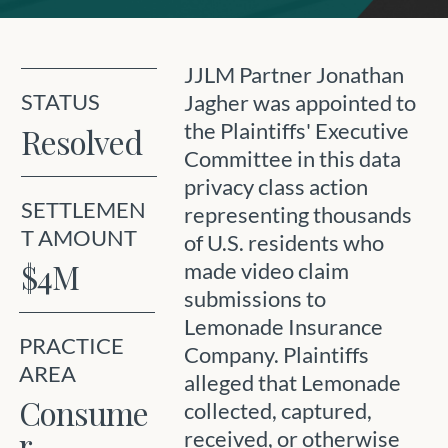
JJLM Partner Jonathan
STATUS
Jagher was appointed to
the Plaintiffs' Executive
Resolved
Committee in this data
privacy class action
SETTLEMEN
representing thousands
T AMOUNT
of U.S. residents who
$4M
made video claim
submissions to
Lemonade Insurance
PRACTICE
Company. Plaintiffs
AREA
alleged that Lemonade
Consume
collected, captured,
r
received, or otherwise