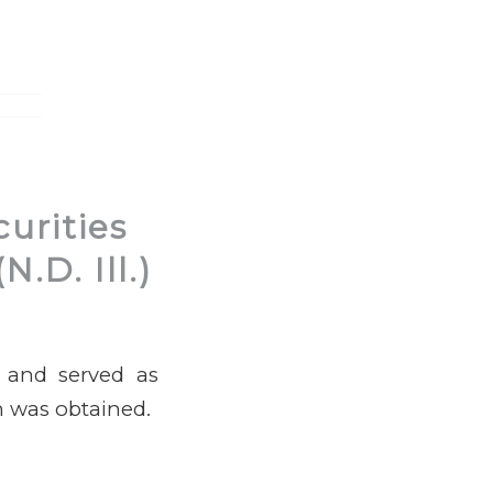
urities
.D. Ill.)
e and served as
on was obtained.