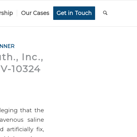
rship
Our Cases
Get in Touch
ANNER
h., Inc.,
-CV-10324
lleging that the
ravenous saline
artificially fix,