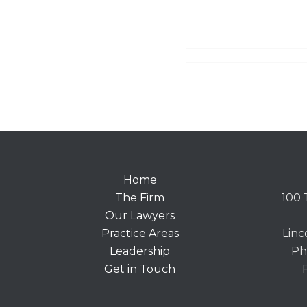
Home
The Firm
100 
Our Lawyers
Practice Areas
Linc
Leadership
Ph
Get in Touch