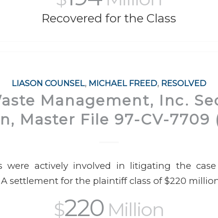
Recovered for the Class
LIASON COUNSEL
,
MICHAEL FREED
,
RESOLVED
Waste Management, Inc. Sec
on, Master File 97-CV-7709 (N
 were actively involved in litigating the cas
 A settlement for the plaintiff class of $220 milli
220
$
Million