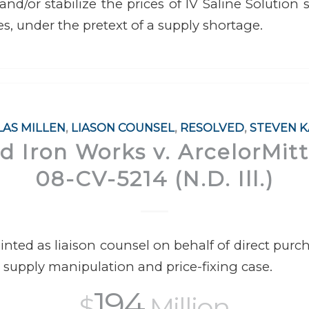
 and/or stabilize the prices of IV Saline Solution
es, under the pretext of a supply shortage.
AS MILLEN
,
LIASON COUNSEL
,
RESOLVED
,
STEVEN 
 Iron Works v. ArcelorMitta
08-CV-5214 (N.D. Ill.)
ted as liaison counsel on behalf of direct purcha
 supply manipulation and price-fixing case.
194
$
Million