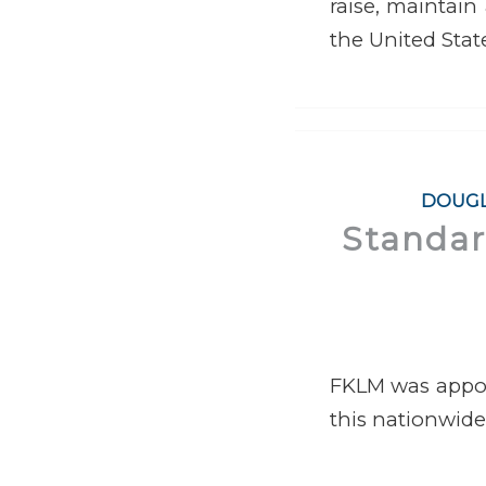
raise, maintain
the United Stat
DOUGL
Standard
FKLM was appoin
this nationwide