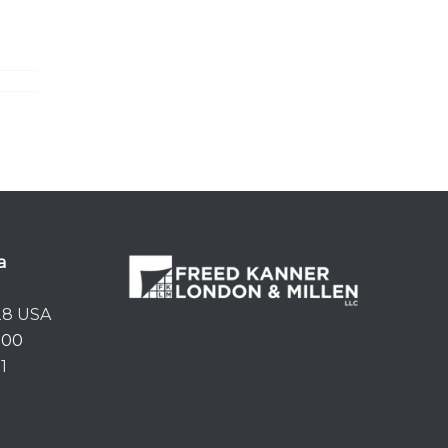
a
28 USA
500
1