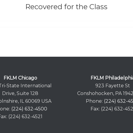
Recovered for the Class
FKLM Chicago
FKLM Philadelphi
Tri-State International
923 Fayette St
Drive, Suite 128
Conshohocken, PA 194
olnshire, IL 60069 USA
Phone:
(224) 632-4
one:
(224) 632-4500
Fax: (224) 632-452
Fax: (224) 632-4521