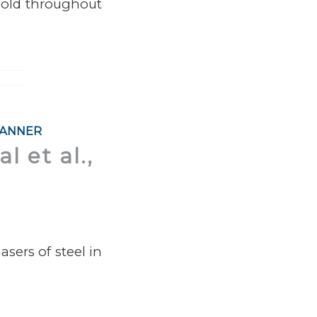
 sold throughout
KANNER
l et al.,
sers of steel in