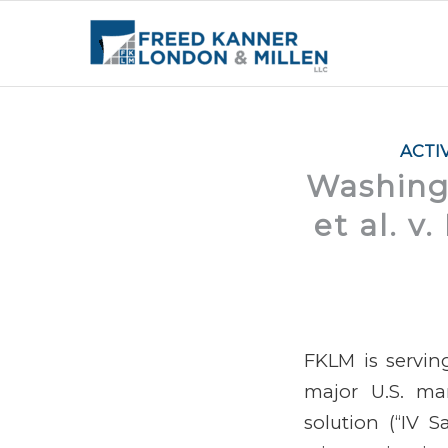
ACTI
Washingt
et al. v
FKLM is serving
major U.S. man
solution (“IV Sa