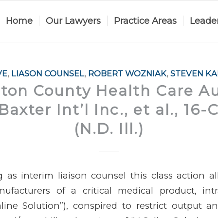
Home
Our Lawyers
Practice Areas
Leade
VE
,
LIASON COUNSEL
,
ROBERT WOZNIAK
,
STEVEN K
on County Health Care Aut
. Baxter Int’l Inc., et al., 16
(N.D. Ill.)
 as interim liaison counsel this class action a
ufacturers of a critical medical product, int
line Solution”), conspired to restrict output and 