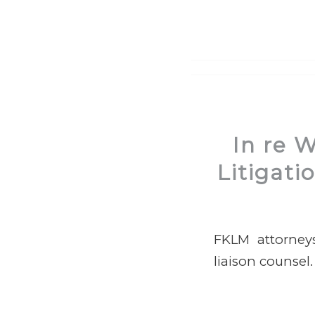
In re 
Litigati
FKLM attorneys
liaison counsel.